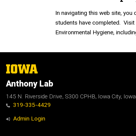
In navigating this web site, you
students have completed. Visit
Environmental Hygiene, includi
The
University
of
Anthony Lab
Iowa
145 N. Riverside Drive, S300 CPHB, Iowa City, Iow
319-335-4429
Admin Login