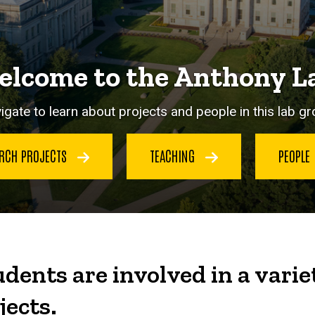
lcome to the Anthony L
igate to learn about projects and people in this lab gr
ARCH PROJECTS
TEACHING
PEOPLE
dents are involved in a varie
jects.