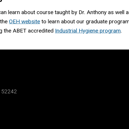
 can learn about course taught by Dr. Anthony as well 
 the
OEH website
to learn about our graduate program
ng the ABET accredited
Industrial Hygiene program
.
a 52242