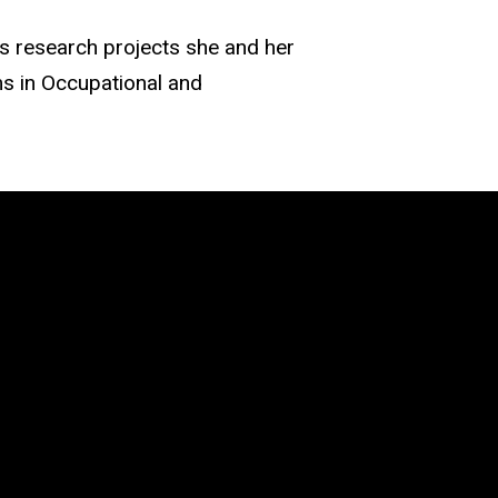
as research projects she and her
s in Occupational and