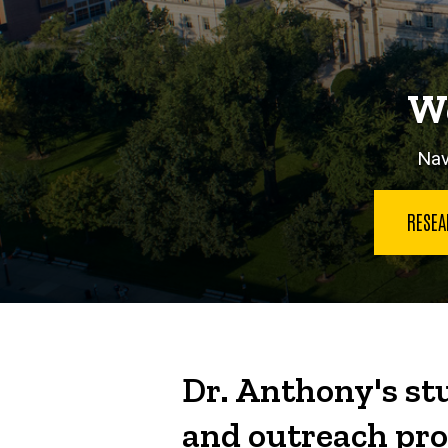
We
Nav
RESE
Dr. Anthony's stu
and outreach pro