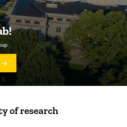
ab!
oup.
ty of research