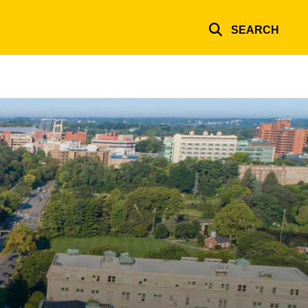
SEARCH