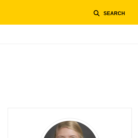
SEARCH