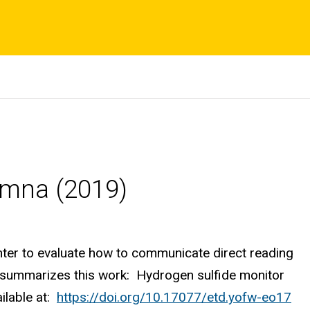
umna (2019)
ter to evaluate how to communicate direct reading
s summarizes this work: Hydrogen sulfide monitor
ailable at:
https://doi.org/10.17077/etd.yofw-eo17