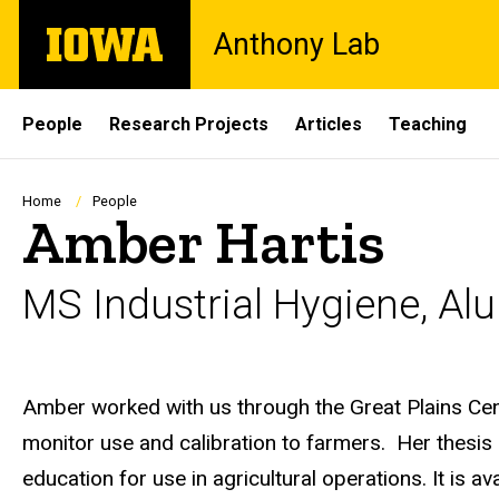
Skip
The
Anthony Lab
to
University
main
of
content
Iowa
Site
People
Research Projects
Articles
Teaching
Main
Navigation
Breadcrumb
Home
People
Amber Hartis
MS Industrial Hygiene, Al
Biography
Amber worked with us through the Great Plains Cen
monitor use and calibration to farmers. Her thesi
education for use in agricultural operations. It is av