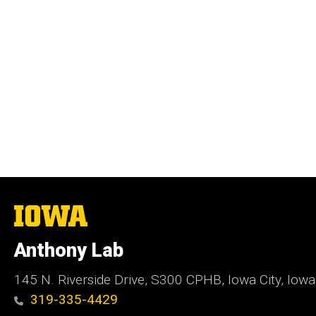
The
University
of
Anthony Lab
Iowa
145 N. Riverside Drive, S300 CPHB, Iowa City, Iow
319-335-4429