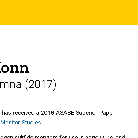
Honn
umna (2017)
 has received a 2018 ASABE Superior Paper
Monitor Studies
ogen sulifide monitors for use in agriculture, and