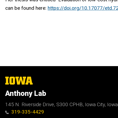
can be found here:
https://doi.org/10.17077/etd.7
The
University
of
Anthony Lab
Iowa
145 N. Riverside Drive, S300 CPHB, Iowa City, Iow
319-335-4429