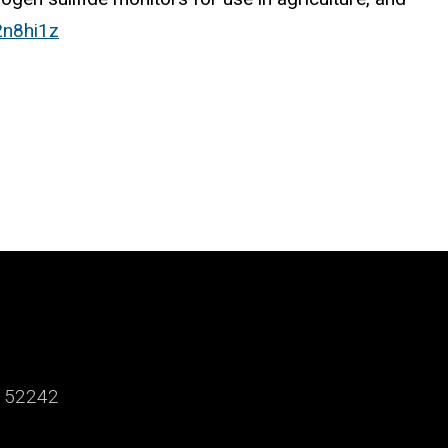
2n8hi1z
a 52242