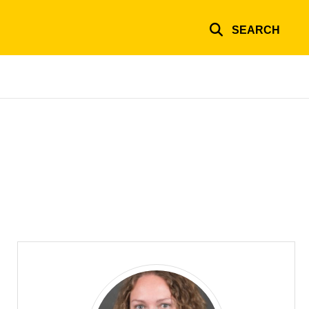
SEARCH