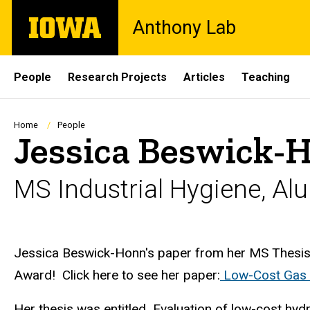
Skip
The
Anthony Lab
to
University
main
of
content
Iowa
Site
People
Research Projects
Articles
Teaching
Main
Navigation
Breadcrumb
Home
People
Jessica Beswick-
MS Industrial Hygiene, Al
Biography
Jessica Beswick-Honn's paper from her MS Thesis
Award! Click here to see her paper:
Low-Cost Gas 
Her thesis was entitled Evaluation of low-cost hydr